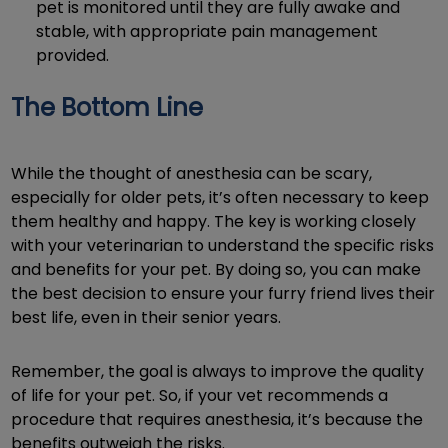
pet is monitored until they are fully awake and
stable, with appropriate pain management
provided.
The Bottom Line
While the thought of anesthesia can be scary,
especially for older pets, it’s often necessary to keep
them healthy and happy. The key is working closely
with your veterinarian to understand the specific risks
and benefits for your pet. By doing so, you can make
the best decision to ensure your furry friend lives their
best life, even in their senior years.
Remember, the goal is always to improve the quality
of life for your pet. So, if your vet recommends a
procedure that requires anesthesia, it’s because the
benefits outweigh the risks.