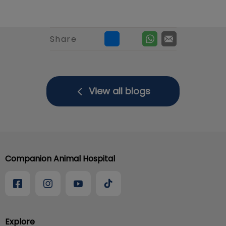
Share
View all blogs
Companion Animal Hospital
Explore