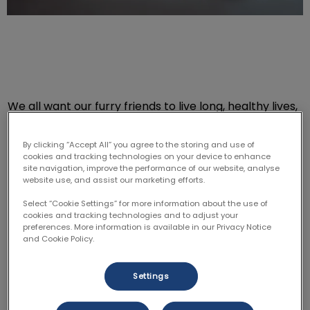
We all want our furry friends to live long, healthy lives,
but as they age, they may need medical procedures
that require anesthesia. If the thought of putting your
By clicking “Accept All” you agree to the storing and use of
senior pet under anesthesia makes you nervous,
cookies and tracking technologies on your device to enhance
site navigation, improve the performance of our website, analyse
you’re not alone. However, understanding the risks
website use, and assist our marketing efforts.
and benefits can help you make an informed decision.
Select “Cookie Settings” for more information about the use of
cookies and tracking technologies and to adjust your
Why Is Anesthesia Riskier for Older
preferences. More information is available in our Privacy Notice
and Cookie Policy.
Pets?
Settings
As pets get older, their bodies undergo changes that
can make anesthesia more challenging. Senior pets