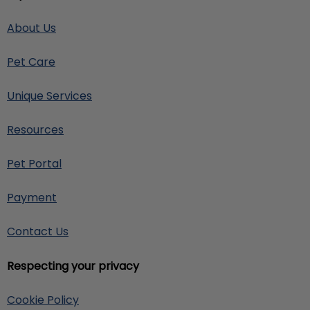
About Us
Pet Care
Unique Services
Resources
Pet Portal
Payment
Contact Us
Respecting your privacy
Cookie Policy