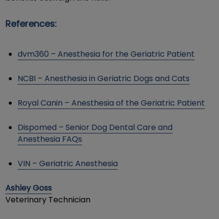
References:
dvm360 – Anesthesia for the Geriatric Patient
NCBI – Anesthesia in Geriatric Dogs and Cats
Royal Canin – Anesthesia of the Geriatric Patient
Dispomed – Senior Dog Dental Care and
Anesthesia FAQs
VIN – Geriatric Anesthesia
Ashley Goss
Veterinary Technician