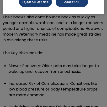
Reject All Optional
Accept All
often have underlying health issues, like heart or
kidney problems, that can complicate the process.
Their bodies also don’t bounce back as quickly as
younger animals, which can lead to a longer recovery
period or a higher chance of complications. However,
modern veterinary medicine has made great strides
in minimizing these risks.
The Key Risks Include:
Slower Recovery: Older pets may take longer to
wake up and recover from anesthesia.
Increased Risk of Complications: Conditions like
low blood pressure or body temperature drops
are more common.
Underlying Health Issues: Existing conditions can