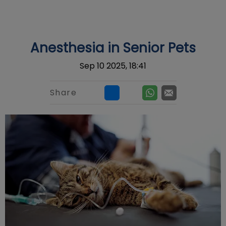
IvcPractices.HeaderNav.Search.Label
Submit
Anesthesia in Senior Pets
Sep 10 2025, 18:41
Share