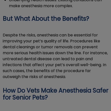
make anesthesia more complex.
But What About the Benefits?
Despite the risks, anesthesia can be essential for
improving your pet’s quality of life. Procedures like
dental cleanings or tumor removals can prevent
more serious health issues down the line. For instance,
untreated dental disease can lead to pain and
infections that affect your pet’s overall well-being. In
such cases, the benefits of the procedure far
outweigh the risks of anesthesia.
How Do Vets Make Anesthesia Safer
for Senior Pets?