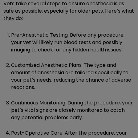
Vets take several steps to ensure anesthesia is as
safe as possible, especially for older pets. Here’s what
they do:
Pre-Anesthetic Testing: Before any procedure,
your vet will likely run blood tests and possibly
imaging to check for any hidden health issues.
Customized Anesthetic Plans: The type and
amount of anesthesia are tailored specifically to
your pet’s needs, reducing the chance of adverse
reactions.
Continuous Monitoring: During the procedure, your
pet’s vital signs are closely monitored to catch
any potential problems early.
Post-Operative Care: After the procedure, your