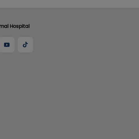
al Hospital