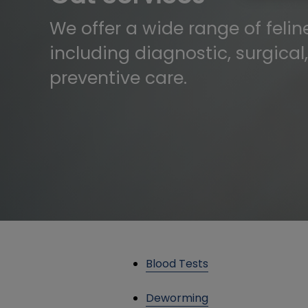
We offer a wide range of feline
including diagnostic, surgical
preventive care.
Blood Tests
Deworming