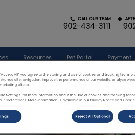
CALL OUR TEAM
AFT
902-434-3111
90
l Hospital's homepage
ces
Resources
Pet Portal
Payment
 “Accept All” you agree to the storing and use of cookies and tracking technol
enhance site navigation, improve the performance of our website, analyse web
marketing efforts.
okie Settings” for more information about the use of cookies and tracking tec
our preferences. More information is available in our Privacy Notice and Cookie 
tings
Reject All Optional
Acc