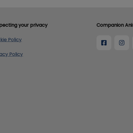
pecting your privacy
Companion Anim
kie Policy
vacy Policy