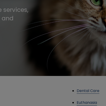
 services,
, and
Dental Care
Euthanasia