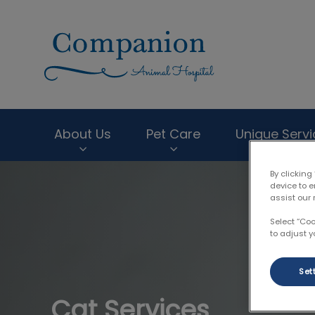
Companion Anima
About Us
Pet Care
Unique Servi
By clicking
IvcPractices.HeaderNav.Search.Label
device to 
assist our 
Select “Co
to adjust y
Set
Cat Services