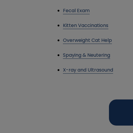
Fecal Exam
Kitten Vaccinations
Overweight Cat Help
Spaying & Neutering
X-ray and Ultrasound