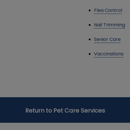
Flea Control
Nail Trimming
Senior Care
Vaccinations
Return to Pet Care Services