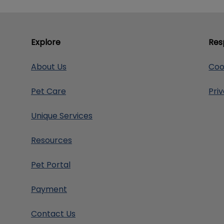
Explore
Res
About Us
Coo
Pet Care
Pri
Unique Services
Resources
Pet Portal
Payment
Contact Us