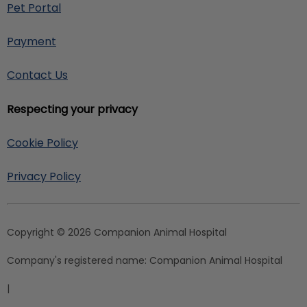
Pet Portal
Payment
Contact Us
Respecting your privacy
Cookie Policy
Privacy Policy
Copyright © 2026 Companion Animal Hospital
Company's registered name:
Companion Animal Hospital
|