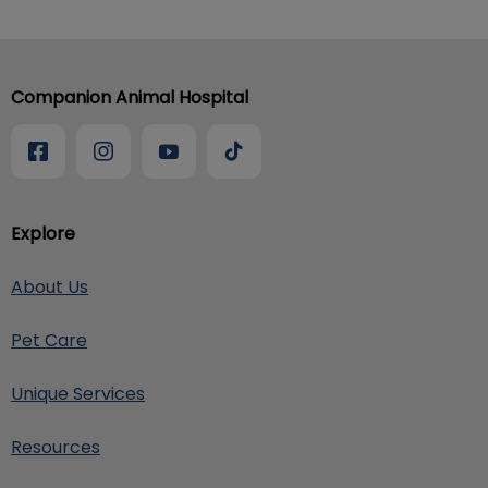
Companion Animal Hospital
Explore
About Us
Pet Care
Unique Services
Resources