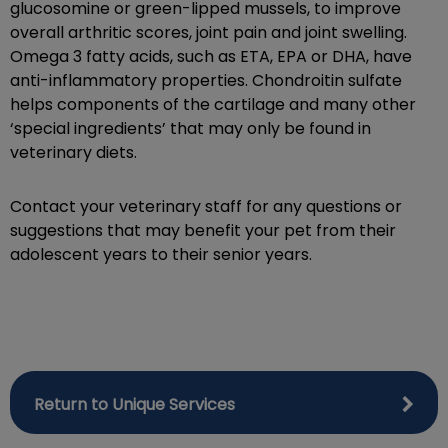
glucosomine or green-lipped mussels, to improve
overall arthritic scores, joint pain and joint swelling.
Omega 3 fatty acids, such as ETA, EPA or DHA, have
anti-inflammatory properties. Chondroitin sulfate
helps components of the cartilage and many other
‘special ingredients’ that may only be found in
veterinary diets.
Contact your veterinary staff for any questions or
suggestions that may benefit your pet from their
adolescent years to their senior years.
Return to Unique Services