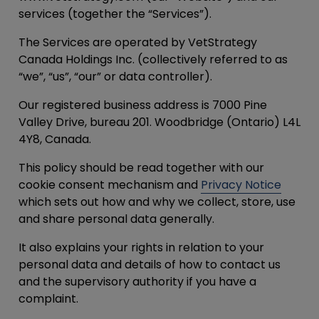
services (together the “
Services
”).
The Services are operated by VetStrategy
Canada Holdings Inc. (collectively referred to as
“
we
”, “
us
”, “
our
” or data controller).
Our registered business address is 7000 Pine
Valley Drive, bureau 201. Woodbridge (Ontario) L4L
4Y8, Canada.
This policy should be read together with our
cookie consent mechanism and
Privacy Notice
which sets out how and why we collect, store, use
and share personal data generally.
It also explains your rights in relation to your
personal data and details of how to contact us
and the supervisory authority if you have a
complaint.