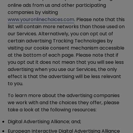
online ads from us and other participating
companies by visiting
www.youronlinechoices.com
. Please note that this
list will contain more networks than those used on
our Services. Alternatively, you can opt out of
certain advertising Tracking Technologies by
visiting our cookie consent mechanism accessible
at the bottom of each page. Please note that if
you opt out it does not mean that you will see less
advertising when you use our Services, the only
effect is that the advertising will be less relevant
to you.
To learn more about the advertising companies
we work with and the choices they offer, please
take a look at the following resources:
Digital Advertising Alliance; and;
European Interactive Digital Advertising Alliance