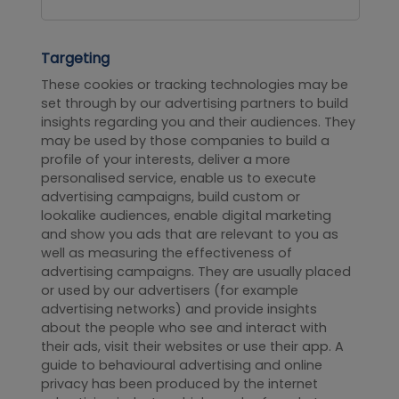
Targeting
These cookies or tracking technologies may be
set through by our advertising partners to build
insights regarding you and their audiences. They
may be used by those companies to build a
profile of your interests, deliver a more
personalised service, enable us to execute
advertising campaigns, build custom or
lookalike audiences, enable digital marketing
and show you ads that are relevant to you as
well as measuring the effectiveness of
advertising campaigns. They are usually placed
or used by our advertisers (for example
advertising networks) and provide insights
about the people who see and interact with
their ads, visit their websites or use their app. A
guide to behavioural advertising and online
privacy has been produced by the internet