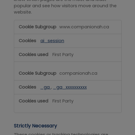
popular and see how visitors move around the
website.
Performance
www.companionah.ca
ai_session
First Party
companionah.ca
_ga
,
_ga_xxxxxxxxxx
First Party
Strictly Necessary
These cookies or tracking technologies are