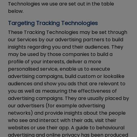
Technologies we use are set out in the table
below.
Targeting Tracking Technologies
These Tracking Technologies may be set through
our Services by our advertising partners to build
insights regarding you and their audiences. They
may be used by those companies to build a
profile of your interests, deliver a more
personalised service, enable us to execute
advertising campaigns, build custom or lookalike
audiences and show you ads that are relevant to
you as well as measuring the effectiveness of
advertising campaigns. They are usually placed by
our advertisers (for example advertising
networks) and provide insights about the people
who see and interact with their ads, visit their
websites or use their app. A guide to behavioural
advertising and online privacy has been produced