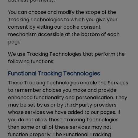
You can choose and modify the scope of the
Tracking Technologies to which you give your
consent by visiting our cookie consent
mechanism accessible at the bottom of each
page.
We use Tracking Technologies that perform the
following functions:
Functional Tracking Technologies
These Tracking Technologies enable the Services
to remember choices you make and provide
enhanced functionality and personalisation. They
may be set by us or by third-party providers
whose services we have added to our pages. If
you do not allow these Tracking Technologies
then some or all of these services may not
function properly. The Functional Tracking