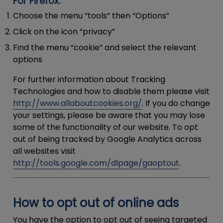
For Firefox:
Choose the menu “tools” then “Options”
Click on the icon “privacy”
Find the menu “cookie” and select the relevant
options
For further information about Tracking
Technologies and how to disable them please visit
http://www.allaboutcookies.org/
. If you do change
your settings, please be aware that you may lose
some of the functionality of our website. To opt
out of being tracked by Google Analytics across
all websites visit
http://tools.google.com/dlpage/gaoptout
.
How to opt out of online ads
You have the option to opt out of seeing targeted