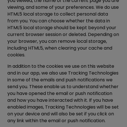
you viewed, the name of the current page you are
viewing, and some of your preferences. We do use
HTML5 local storage to collect personal data
from you. You can choose whether the data in
HTML5 local storage should be kept beyond your
current browser session or deleted. Depending on
your browser, you can remove local storage,
including HTML5, when clearing your cache and
cookies.
In addition to the cookies we use on this website
and in our app, we also use Tracking Technologies
in some of the emails and push notifications we
send you. These enable us to understand whether
you have opened the email or push notification
and how you have interacted with it. If you have
enabled images, Tracking Technologies will be set
on your device and will also be set if you click on
any link within the email or push notification.