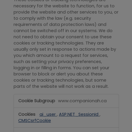
necessary for the website to function, for us to
provide the website and other services to you, or
to comply with the law (e.g. security
requirements of data protection laws) and
cannot be switched off in our systems. We do
not need to obtain your consent to use these
cookies or tracking technologies. They are
usually only set in response to actions made by
you which amount to a request for services,
such as setting your privacy preferences,
logging in or filling in forms. You can set your
browser to block or alert you about these
cookies or tracking technologies, but some
parts of the website will not work as a result.
Strictly
www.companionah.ca
Necessary
ai_user
,
ASP.NET_SessionId
,
CMSCsrfCookie