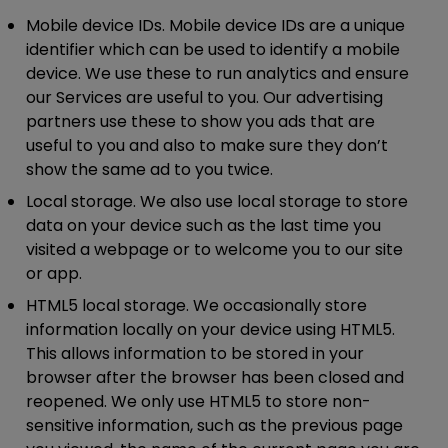
Mobile device IDs.
Mobile device IDs are a unique
identifier which can be used to identify a mobile
device. We use these to run analytics and ensure
our Services are useful to you. Our advertising
partners use these to show you ads that are
useful to you and also to make sure they don’t
show the same ad to you twice.
Local storage.
We also use local storage to store
data on your device such as the last time you
visited a webpage or to welcome you to our site
or app.
HTML5 local storage.
We occasionally store
information locally on your device using HTML5.
This allows information to be stored in your
browser after the browser has been closed and
reopened. We only use HTML5 to store non-
sensitive information, such as the previous page