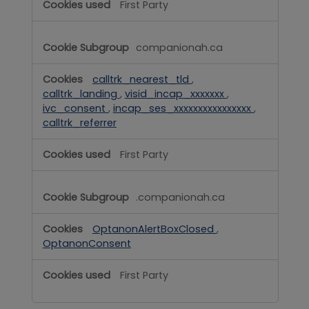
First Party
companionah.ca
calltrk_nearest_tld
,
calltrk_landing
,
visid_incap_xxxxxxx
,
ivc_consent
,
incap_ses_xxxxxxxxxxxxxxxx
,
calltrk_referrer
First Party
.companionah.ca
OptanonAlertBoxClosed
,
OptanonConsent
First Party