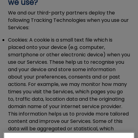
we use?
We and our third-party partners deploy the
following Tracking Technologies when you use our
Services:
Cookies:
A cookie is a small text file which is
placed onto your device (e.g. computer,
smartphone or other electronic device) when you
use our Services. These help us to recognise you
and your device and store some information
about your preferences, consents and or past
actions. For example, we may monitor how many
times you visit the Services, which pages you go
to, traffic data, location data and the originating
domain name of your internet service provider.
This information helps us to provide more tailored
content and improve our Services. Some of this
data will be aggregated or statistical, which
means that we will not be able to identify you