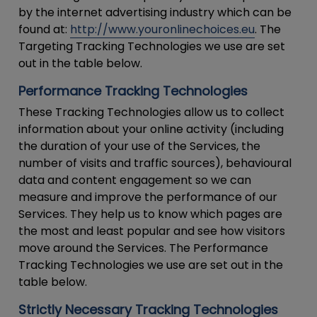
by the internet advertising industry which can be
found at:
http://www.youronlinechoices.eu
. The
Targeting Tracking Technologies we use are set
out in the table below.
Performance Tracking Technologies
These Tracking Technologies allow us to collect
information about your online activity (including
the duration of your use of the Services, the
number of visits and traffic sources), behavioural
data and content engagement so we can
measure and improve the performance of our
Services. They help us to know which pages are
the most and least popular and see how visitors
move around the Services. The Performance
Tracking Technologies we use are set out in the
table below.
Strictly Necessary Tracking Technologies