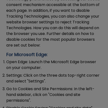
consent mechanism accessible at the bottom of
each page. In addition, if you want to disable
Tracking Technologies, you can also change your
website browser settings to reject Tracking
Technologies. How you can do this will depend on
the browser you use. Further details on how to
disable cookies for the most popular browsers
are set out below:
For Microsoft Edge:
Open Edge:
Launch the Microsoft Edge browser
on your computer.
Settings:
Click on the three dots top-right corner
and select "Settings".
Go to Cookies and Site Permissions:
In the left-
hand sidebar, click on "Cookies and site
permissions".