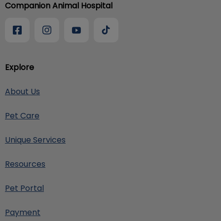
Companion Animal Hospital
Explore
About Us
Pet Care
Unique Services
Resources
Pet Portal
Payment