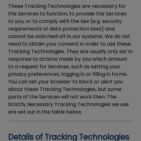
These Tracking Technologies are necessary for
the Services to function, to provide the Services
to you, or to comply with the law (e.g. security
requirements of data protection laws) and
cannot be switched off in our systems. We do not
need to obtain your consent in order to use these
Tracking Technologies. They are usually only set in
response to actions made by you which amount
to a request for Services, such as setting your
privacy preferences, logging in or filling in forms.
You can set your browser to block or alert you
about these Tracking Technologies, but some
parts of the Services will not work then. The
Strictly Necessary Tracking Technologies we use
are set out in the table below.
Details of Tracking Technologies