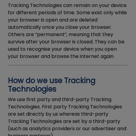
Tracking Technologies can remain on your device
for different periods of time. Some exist only while
your browser is open and are deleted
automatically once you close your browser.
Others are “permanent”, meaning that they
survive after your browser is closed. They can be
used to recognise your device when you open
your browser and browse the internet again.
How do we use Tracking
Technologies
We use first party and third-party Tracking
Technologies. First party Tracking Technologies
are set directly by us whereas third-party
Tracking Technologies are set by a third-party
(such as analytics providers or our advertiser and
business partners).