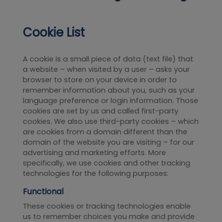
Cookie List
A cookie is a small piece of data (text file) that
a website – when visited by a user – asks your
browser to store on your device in order to
remember information about you, such as your
language preference or login information. Those
cookies are set by us and called first-party
cookies. We also use third-party cookies – which
are cookies from a domain different than the
domain of the website you are visiting – for our
advertising and marketing efforts. More
specifically, we use cookies and other tracking
technologies for the following purposes:
Functional
These cookies or tracking technologies enable
us to remember choices you make and provide