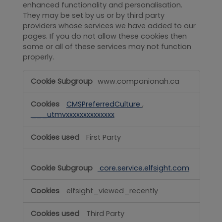
enhanced functionality and personalisation.
They may be set by us or by third party
providers whose services we have added to our
pages. If you do not allow these cookies then
some or all of these services may not function
properly.
Functional
www.companionah.ca
CMSPreferredCulture
,
___utmvxxxxxxxxxxxxxx
First Party
core.service.elfsight.com
elfsight_viewed_recently
Third Party