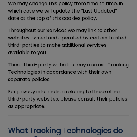
We may change this policy from time to time, in
which case we will update the “Last Updated”
date at the top of this cookies policy.
Throughout our Services we may link to other
websites owned and operated by certain trusted
third-parties to make additional services
available to you.
These third-party websites may also use Tracking
Technologies in accordance with their own
separate policies.
For privacy information relating to these other
third-party websites, please consult their policies
as appropriate.
What Tracking Technologies do