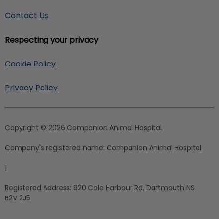
Contact Us
Respecting your privacy
Cookie Policy
Privacy Policy
Copyright © 2026 Companion Animal Hospital
Company's registered name:
Companion Animal Hospital
|
Registered Address:
920 Cole Harbour Rd, Dartmouth NS
B2V 2J5