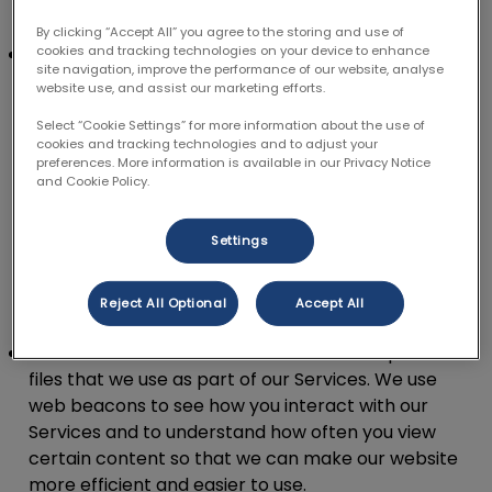
individually.
By clicking “Accept All” you agree to the storing and use of
Pixel:
Unlike a cookie which is stored on your
cookies and tracking technologies on your device to enhance
site navigation, improve the performance of our website, analyse
device, a pixel is a tiny snippet of code that
website use, and assist our marketing efforts.
collects multiple data points over different
Select “Cookie Settings” for more information about the use of
webpages and sites such as how you browse and
cookies and tracking technologies and to adjust your
what types of ads you click on. This tiny piece of
preferences. More information is available in our Privacy Notice
and Cookie Policy.
code can be linked to users via a unique identifier.
We use pixels as they help us to show you more
relevant adverts based on your likes and
Settings
behaviours. They also help us to measure how
successful our marketing programme is, track
Reject All Optional
Accept All
conversions and build our audience base.
Web beacons.
Web beacons are invisible picture
files that we use as part of our Services. We use
web beacons to see how you interact with our
Services and to understand how often you view
certain content so that we can make our website
more efficient and easier to use.