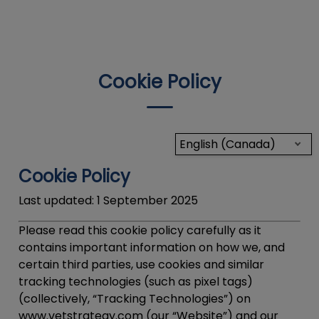
IvcPractices.HeaderNav.Search.Label
Submit
Cookie Policy
English (Canada)
Cookie Policy
Last updated:
1 September 2025
Please read this cookie policy carefully as it
contains important information on how we, and
certain third parties, use cookies and similar
tracking technologies (such as pixel tags)
(collectively, “
Tracking Technologies
”) on
www.vetstrategy.com (our “Website”) and our