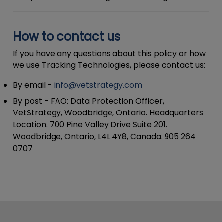
How to contact us
If you have any questions about this policy or how
we use Tracking Technologies, please contact us:
By email
-
info@vetstrategy.com
By post
- FAO: Data Protection Officer,
VetStrategy, Woodbridge, Ontario. Headquarters
Location. 700 Pine Valley Drive Suite 201.
Woodbridge, Ontario, L4L 4Y8, Canada. 905 264
0707