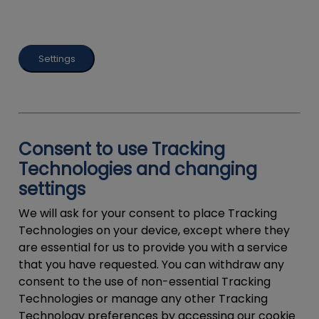
Settings
Consent to use Tracking
Technologies and changing
settings
We will ask for your consent to place Tracking
Technologies on your device, except where they
are essential for us to provide you with a service
that you have requested. You can withdraw any
consent to the use of non-essential Tracking
Technologies or manage any other Tracking
Technology preferences by accessing our cookie