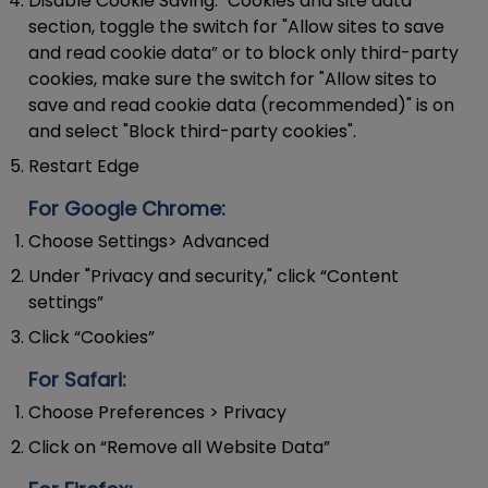
Disable Cookie Saving:
"Cookies and site data"
section, toggle the switch for "Allow sites to save
and read cookie data” or to block only third-party
cookies, make sure the switch for "Allow sites to
save and read cookie data (recommended)" is on
and select "Block third-party cookies".
Restart Edge
For Google Chrome:
Choose Settings> Advanced
Under "Privacy and security," click “Content
settings”
Click “Cookies”
For Safari:
Choose Preferences > Privacy
Click on “Remove all Website Data”