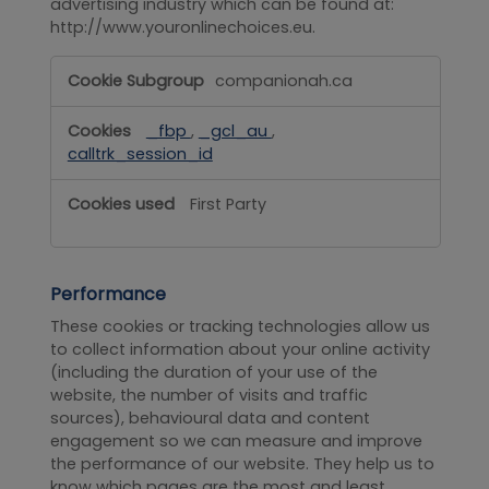
advertising industry which can be found at:
http://www.youronlinechoices.eu.
Targeting
companionah.ca
_fbp
,
_gcl_au
,
calltrk_session_id
First Party
Performance
These cookies or tracking technologies allow us
to collect information about your online activity
(including the duration of your use of the
website, the number of visits and traffic
sources), behavioural data and content
engagement so we can measure and improve
the performance of our website. They help us to
know which pages are the most and least