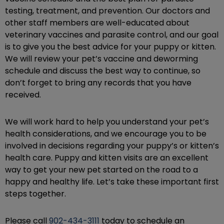
testing, treatment, and prevention. Our doctors and
other staff members are well-educated about
veterinary vaccines and parasite control, and our goal
is to give you the best advice for your puppy or kitten.
We will review your pet’s vaccine and deworming
schedule and discuss the best way to continue, so
don’t forget to bring any records that you have
received.
We will work hard to help you understand your pet’s
health considerations, and we encourage you to be
involved in decisions regarding your puppy’s or kitten’s
health care. Puppy and kitten visits are an excellent
way to get your new pet started on the road to a
happy and healthy life. Let’s take these important first
steps together.
Please call
902-434-3111
today to schedule an