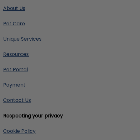
About Us
Pet Care
Unique Services
Resources
Pet Portal
Payment
Contact Us
Respecting your privacy
Cookie Policy