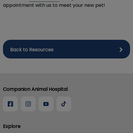
appointment with us to meet your new pet!
Back to Resources
Companion Animal Hospital
Explore