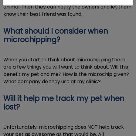
animal. Then they can notify the owners and let them
know their best friend was found.
What should I consider when
microchipping?
When you start to think about microchipping there
are a few things you will want to think about. Will this
benefit my pet and me? How is the microchip given?
What company do they use at my clinic?
Will it help me track my pet when
lost?
Unfortunately, microchipping does NOT help track
your pet as awesome as that would be. All