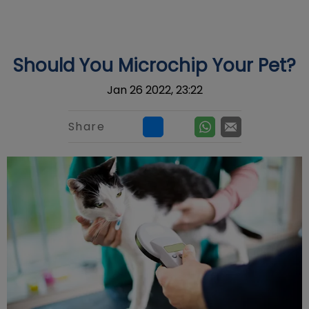
IvcPractices.HeaderNav.Search.Label
Submit
Should You Microchip Your Pet?
Jan 26 2022, 23:22
Share