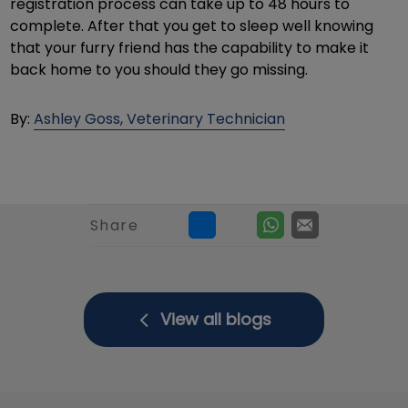
registration process can take up to 48 hours to
complete. After that you get to sleep well knowing
that your furry friend has the capability to make it
back home to you should they go missing.
By:
Ashley Goss, Veterinary Technician
Share
View all blogs