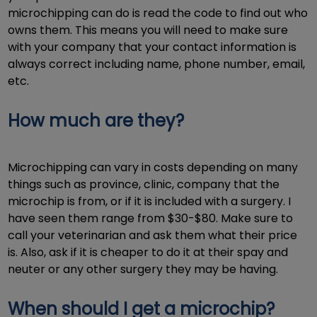
microchipping can do is read the code to find out who
owns them. This means you will need to make sure
with your company that your contact information is
always correct including name, phone number, email,
etc.
How much are they?
Microchipping can vary in costs depending on many
things such as province, clinic, company that the
microchip is from, or if it is included with a surgery. I
have seen them range from $30-$80. Make sure to
call your veterinarian and ask them what their price
is. Also, ask if it is cheaper to do it at their spay and
neuter or any other surgery they may be having.
When should I get a microchip?