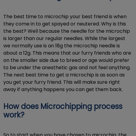
The best time to microchip your best friend is when
they come in to get spayed or neutered. Why is this
the best? Well because the needle for the microchip
is larger than our regular needles. While the largest
we normally use is an 18g the microchip needle is
about a 12g. This means that our furry friends who are
on the smaller side due to breed or age would prefer
to be under the anesthetic gas and not feel anything.
The next best time to get a microchip is as soon as
you get your furry friend. This will make sure right
away if anything happens you can get them back.
How does Microchipping process
work?
So to start when you have chosen to microchip, the