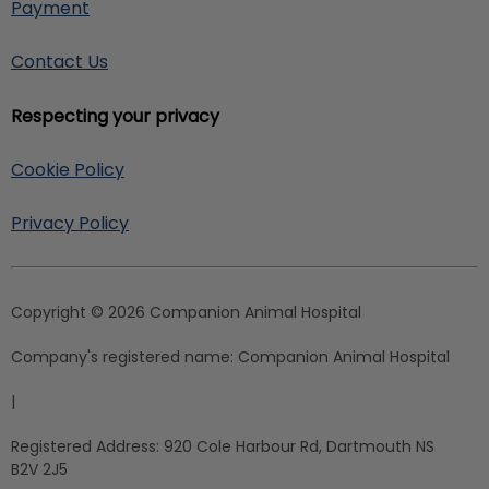
Payment
Contact Us
Respecting your privacy
Cookie Policy
Privacy Policy
Copyright © 2026 Companion Animal Hospital
Company's registered name:
Companion Animal Hospital
|
Registered Address:
920 Cole Harbour Rd, Dartmouth NS
B2V 2J5