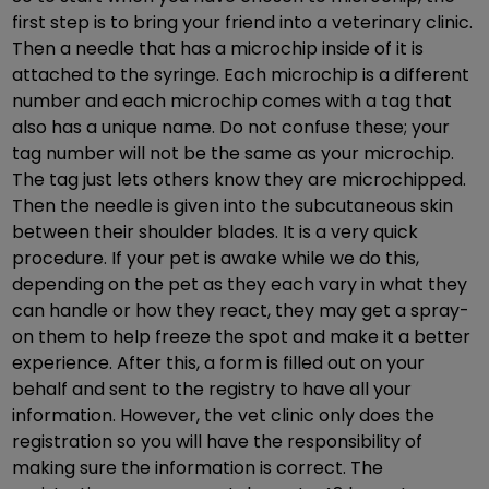
first step is to bring your friend into a veterinary clinic.
Then a needle that has a microchip inside of it is
attached to the syringe. Each microchip is a different
number and each microchip comes with a tag that
also has a unique name. Do not confuse these; your
tag number will not be the same as your microchip.
The tag just lets others know they are microchipped.
Then the needle is given into the subcutaneous skin
between their shoulder blades. It is a very quick
procedure. If your pet is awake while we do this,
depending on the pet as they each vary in what they
can handle or how they react, they may get a spray-
on them to help freeze the spot and make it a better
experience. After this, a form is filled out on your
behalf and sent to the registry to have all your
information. However, the vet clinic only does the
registration so you will have the responsibility of
making sure the information is correct. The