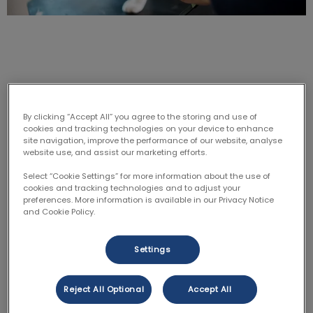
Why should I microchip?
By clicking “Accept All” you agree to the storing and use of
cookies and tracking technologies on your device to enhance
site navigation, improve the performance of our website, analyse
Do you remember hearing about the fire in Fort
website use, and assist our marketing efforts.
McMurray? What about the floods in BC? Well,
microchipping is helpful in these kinds of situations as
Select “Cookie Settings” for more information about the use of
cookies and tracking technologies and to adjust your
well as if they get lost in general. When your pet gets
preferences. More information is available in our Privacy Notice
lost or a natural disaster/storm has somehow made
and Cookie Policy.
your furry friend separate from you. Microchipping is
your best bet to get them home. When someone
Settings
finds your friend, all they have to do is bring the
animal into a vet clinic and scan the microchip. Then
Reject All Optional
Accept All
copy the microchip number and contact the
company that did it and let them know you found the