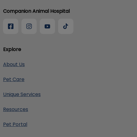
Companion Animal Hospital
Explore
About Us
Pet Care
Unique Services
Resources
Pet Portal