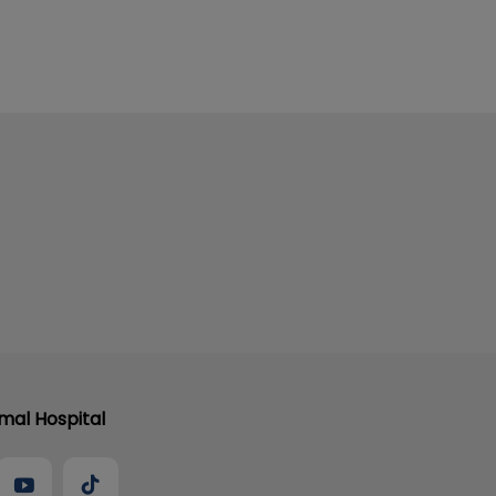
al Hospital