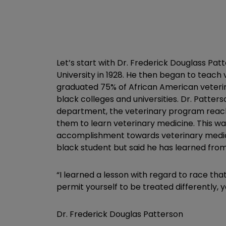
Let’s start with Dr. Frederick Douglass P
University in 1928. He then began to teach
graduated 75% of African American veterina
black colleges and universities. Dr. Patter
department, the veterinary program reache
them to learn veterinary medicine. This w
accomplishment towards veterinary medicine
black student but said he has learned from
“I learned a lesson with regard to race tha
permit yourself to be treated differently,
Dr. Frederick Douglas Patterson