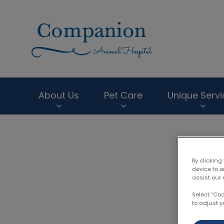
Companion Anima
About Us
Pet Care
Unique Servi
IvcPractices.HeaderNav.Search.Label
By clicking
device to 
Dr.
assist our 
Select “Co
to adjust y