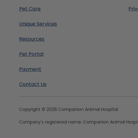
Pet Care
Pri
Unique Services
Resources
Pet Portal
Payment
Contact Us
Copyright © 2026 Companion Animal Hospital
Company's registered name:
Companion Animal Hospi