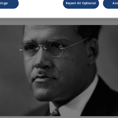
tings
Reject All Optional
Acc
Share