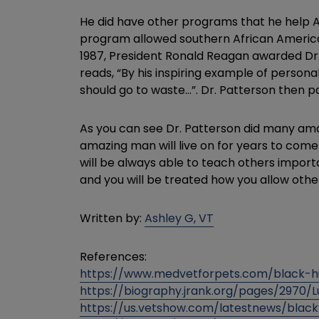
He did have other programs that he help A
program allowed southern African American
1987, President Ronald Reagan awarded Dr. P
reads, “By his inspiring example of persona
should go to waste…”. Dr. Patterson then pa
As you can see Dr. Patterson did many amaz
amazing man will live on for years to come
will be always able to teach others impor
and you will be treated how you allow oth
Written by:
Ashley G, VT
References:
https://www.medvetforpets.com/black-hi
https://biography.jrank.org/pages/2970/
https://us.vetshow.com/latestnews/black