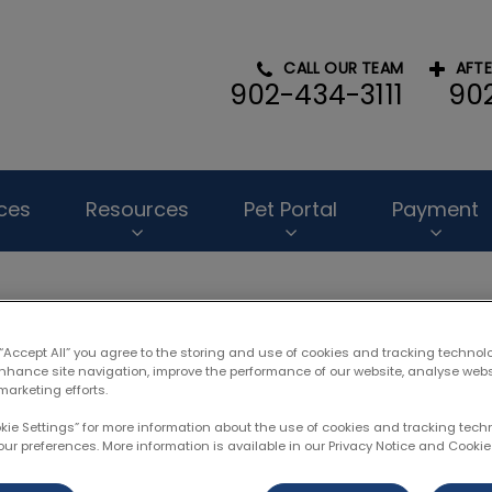
CALL OUR TEAM
AFT
902-434-3111
90
l Hospital's homepage
ces
Resources
Pet Portal
Payment
 “Accept All” you agree to the storing and use of cookies and tracking technol
enhance site navigation, improve the performance of our website, analyse web
 Frederick Douglass Patte
marketing efforts.
okie Settings” for more information about the use of cookies and tracking tec
our preferences. More information is available in our Privacy Notice and Cookie 
Feb 07 2023, 22:38