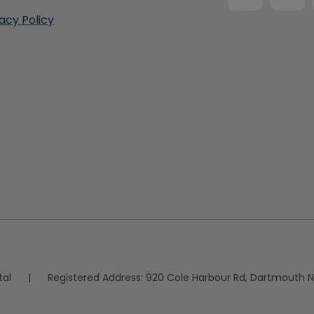
vacy Policy
tal
|
Registered Address:
920 Cole Harbour Rd, Dartmouth N