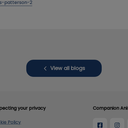
ss-patterson-2
View all blogs
pecting your privacy
Companion Anim
kie Policy