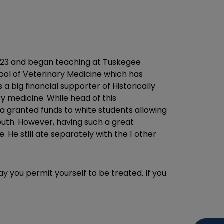
 1923 and began teaching at Tuskegee
ool of Veterinary Medicine which has
 big financial supporter of Historically
ry medicine. While head of this
 granted funds to white students allowing
outh. However, having such a great
He still ate separately with the 1 other
ay you permit yourself to be treated. If you