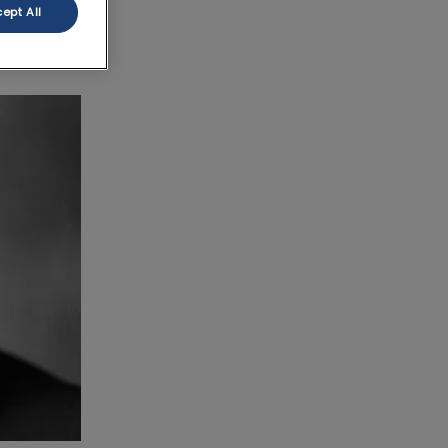
ept All