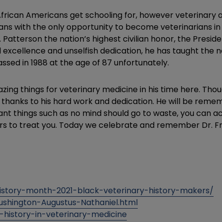
frican Americans get schooling for, however veterinary a
s with the only opportunity to become veterinarians in t
atterson the nation’s highest civilian honor, the Presiden
l excellence and unselfish dedication, he has taught the na
ssed in 1988 at the age of 87 unfortunately.
ing things for veterinary medicine in his time here. Thou
 thanks to his hard work and dedication. He will be rem
tant things such as no mind should go to waste, you can 
ers to treat you. Today we celebrate and remember Dr. F
story-month-2021-black-veterinary-history-makers/
Lushington-Augustus-Nathaniel.html
-history-in-veterinary-medicine