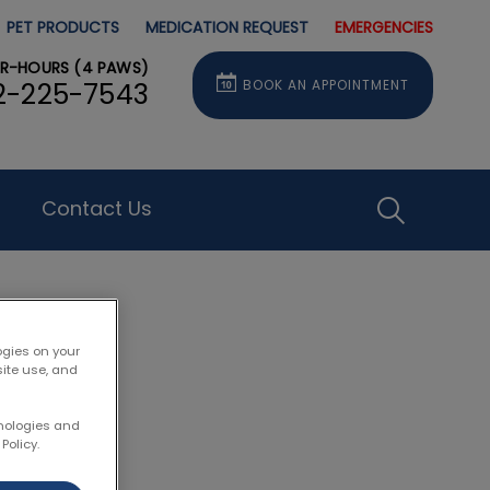
PET PRODUCTS
MEDICATION REQUEST
EMERGENCIES
ER-HOURS (4 PAWS)
BOOK AN APPOINTMENT
2-225-7543
Contact Us
IvcPractice
Submit
ogies on your
site use, and
rson
hnologies and
Policy.