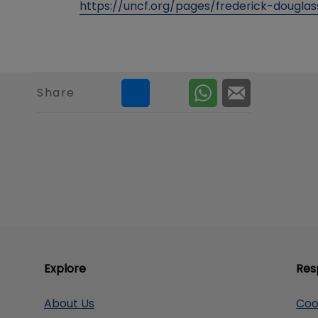
https://uncf.org/pages/frederick-dougla
Share
Explore
Res
About Us
Coo