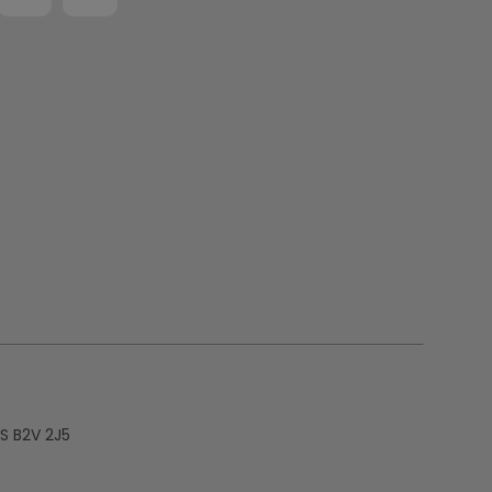
S B2V 2J5