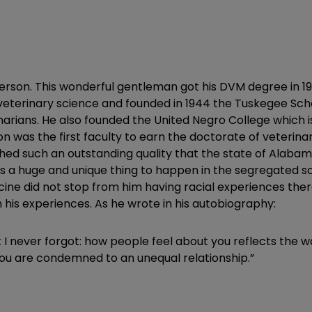
atterson. This wonderful gentleman got his DVM degree in
 veterinary science and founded in 1944 the Tuskegee Sch
rians. He also founded the United Negro College which is a
son was the first faculty to earn the doctorate of veterina
d such an outstanding quality that the state of Alabama
as a huge and unique thing to happen in the segregated s
 did not stop from him having racial experiences there. 
 his experiences. As he wrote in his autobiography:
t I never forgot: how people feel about you reflects the w
 you are condemned to an unequal relationship.”