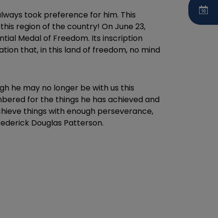
lways took preference for him. This
his region of the country! On June 23,
tial Medal of Freedom. Its inscription
tion that, in this land of freedom, no mind
gh he may no longer be with us this
embered for the things he has achieved and
achieve things with enough perseverance,
rederick Douglas Patterson.