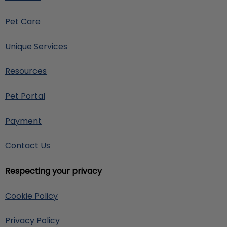
Pet Care
Unique Services
Resources
Pet Portal
Payment
Contact Us
Respecting your privacy
Cookie Policy
Privacy Policy