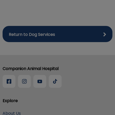
Return to Dog Services
Companion Animal Hospital
Explore
About Us