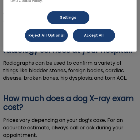
and Cookie Policy.
Digital X-ray is a valuable diagnostic tool. This
equipment provides our vets with clear imaging to
Settings
evaluate your dog’s condition.
Reject All Optional
Accept All
How do you use X-ray and
radiology services at your hospital?
Radiographs can be used to confirm a variety of
things like bladder stones, foreign bodies, cardiac
disease, broken bones, hip dysplasia, and torn ACL.
How much does a dog X-ray exam
cost?
Prices vary depending on your dog’s case. For an
accurate estimate, always call or ask during your
appointment.