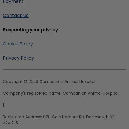
Payment
Contact Us
Respecting your privacy
Cookie Policy
Privacy Policy
Copyright © 2026 Companion Animal Hospital
Company's registered name:
Companion Animal Hospital
|
Registered Address:
920 Cole Harbour Rd, Dartmouth NS
B2V 2J5