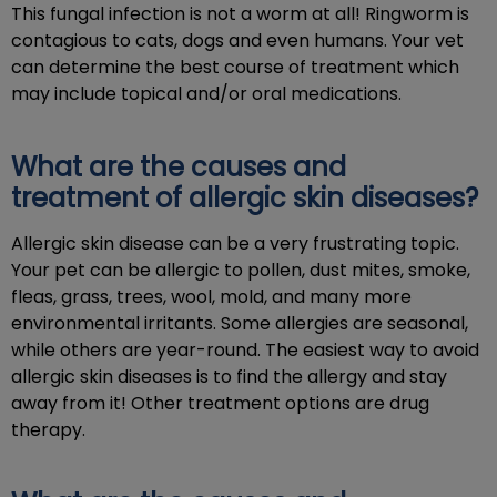
This fungal infection is not a worm at all! Ringworm is
contagious to cats, dogs and even humans. Your vet
can determine the best course of treatment which
may include topical and/or oral medications.
What are the causes and
treatment of allergic skin diseases?
Allergic skin disease can be a very frustrating topic.
Your pet can be allergic to pollen, dust mites, smoke,
fleas, grass, trees, wool, mold, and many more
environmental irritants. Some allergies are seasonal,
while others are year-round. The easiest way to avoid
allergic skin diseases is to find the allergy and stay
away from it! Other treatment options are drug
therapy.