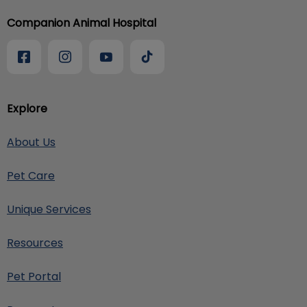
Companion Animal Hospital
Explore
About Us
Pet Care
Unique Services
Resources
Pet Portal