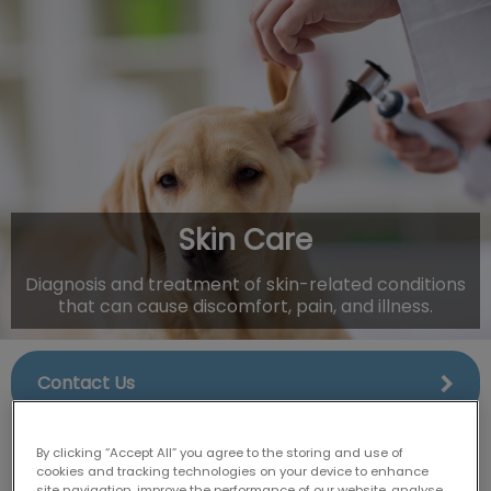
IvcPractices.HeaderNav.Search.Label
Submit
Skin Care
Diagnosis and treatment of skin-related conditions
that can cause discomfort, pain, and illness.
Contact Us
By clicking “Accept All” you agree to the storing and use of
cookies and tracking technologies on your device to enhance
site navigation, improve the performance of our website, analyse