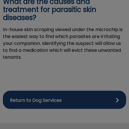
What are the causes and
treatment for parasitic skin
diseases?
In-house skin scraping viewed under the microchip is
the easiest way to find which parasites are irritating
your companion. Identifying the suspect will allow us
to find a medication which will evict these unwanted
tenants.
Return to Dog Services