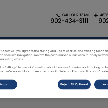
CALL OUR TEAM
AFT
902-434-3111
90
l Hospital's homepage
ces
Resources
Pet Portal
Payment
 “Accept All” you agree to the storing and use of cookies and tracking technol
enhance site navigation, improve the performance of our website, analyse web
marketing efforts.
okie Settings” for more information about the use of cookies and tracking tec
our preferences. More information is available in our Privacy Notice and Cookie 
Reggie Stubbert
tings
Reject All Optional
Acc