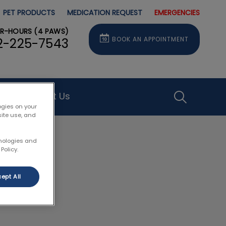
PET PRODUCTS
MEDICATION REQUEST
EMERGENCIES
ER-HOURS (4 PAWS)
BOOK AN APPOINTMENT
2-225-7543
Contact Us
IvcPractice
ogies on your
site use, and
Submit
hnologies and
Policy.
ept All