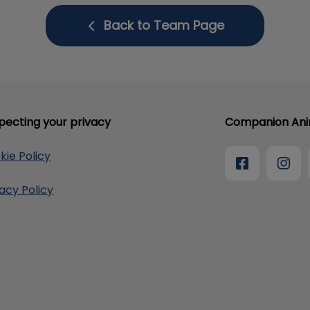
Back to Team Page
pecting your privacy
Companion Anim
kie Policy
vacy Policy