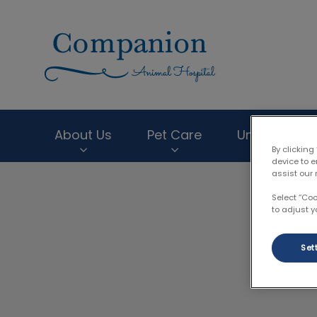
Companion Anima
About Us
Pet Care
Unique Servi
By clicking
device to 
assist our 
IvcPractices.HeaderNav.Search.Label
Select “Co
to adjust y
Set