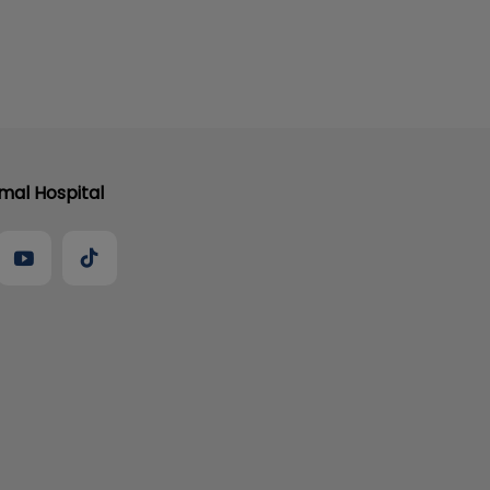
al Hospital