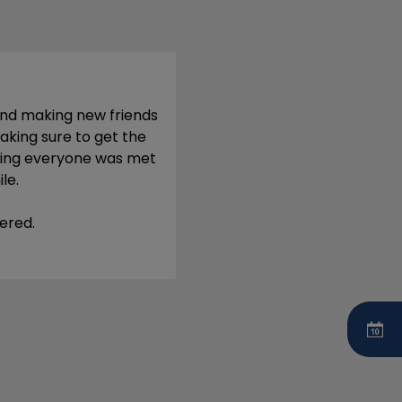
and making new friends
aking sure to get the
uring everyone was met
le.
ered.