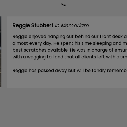
🐾
Reggie Stubbert
In Memoriam
Reggie enjoyed hanging out behind our front desk 
almost every day. He spent his time sleeping and m
best scratches available. He was in charge of ens
with a wagging tail and that all clients left with a smi
Reggie has passed away but will be fondly rememb