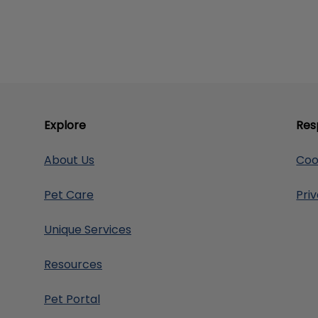
Explore
Res
About Us
Coo
Pet Care
Pri
Unique Services
Resources
Pet Portal